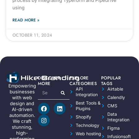
process by integrating Typeform and Pipedrive
using
READ MORE »
OCTOBER 11, 2024
DISCOVER
EXPLORE
POPULAR
MORE
CATEGORIES
TAGS
Empowering
API
Airtable
businesses
Integration
Calendly
with web
Best Tools &
design and
CMS
Plugins
AI-driven
Data
automation.
Shopify
Integration
We craft
Technology
stunning,
Figma
high-
Web hosting
Infusionsoft
performing