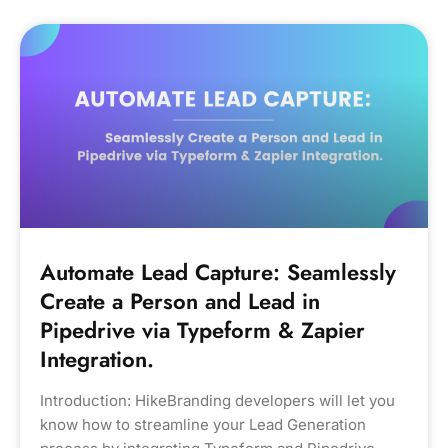
Automate Lead Capture: Seamlessly
Create a Person and Lead in
Pipedrive via Typeform & Zapier
Integration.
Introduction: HikeBranding developers will let you
know how to streamline your Lead Generation