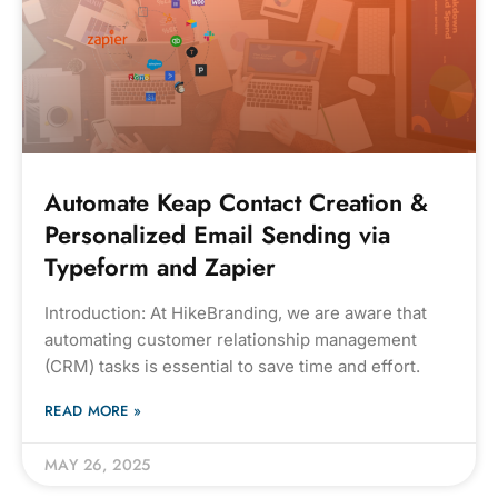
Automate Keap Contact Creation &
Personalized Email Sending via
Typeform and Zapier
Introduction: At HikeBranding, we are aware that
automating customer relationship management
(CRM) tasks is essential to save time and effort.
READ MORE »
MAY 26, 2025