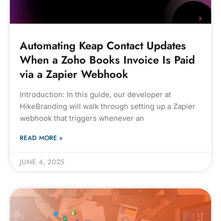
Automating Keap Contact Updates
When a Zoho Books Invoice Is Paid
via a Zapier Webhook
Introduction: In this guide, our developer at
HikeBranding will walk through setting up a Zapier
webhook that triggers whenever an
READ MORE »
JUNE 4, 2025