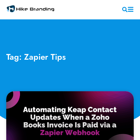
Tag: Zapier Tips