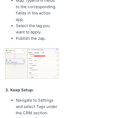
Map Typeform fields
to the corresponding
fields in the action
app.
Select the tag you
want to apply.
Publish the zap.
3. Keap Setup:
Navigate to Settings
and select Tags under
the CRM section.