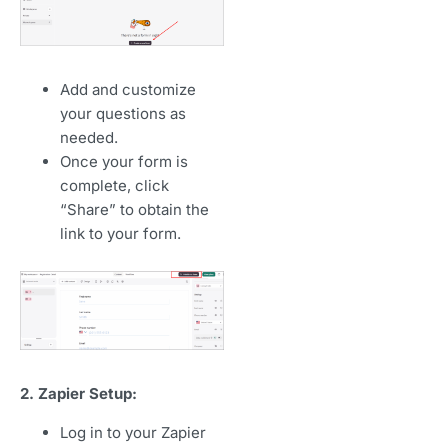
Add and customize
your questions as
needed.
Once your form is
complete, click
“Share” to obtain the
link to your form.
2. Zapier Setup:
Log in to your Zapier