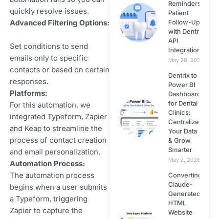
React JS
Reminders &
quickly resolve issues.
Patient
Follow-Ups
Advanced Filtering Options:
Small Business
with Dentrix
Web Design
API
Set conditions to send
Integration
emails only to specific
May 28, 2026
Website Design
contacts or based on certain
Dentrix to
responses.
Power BI
Website Security
Platforms:
Dashboard
for Dental
For this automation, we
Clinics:
Wordpress
integrated Typeform, Zapier
Centralize
and Keap to streamline the
Your Data
process of contact creation
Wordpress
& Grow
Smarter
and email personalization.
Themes
May 2, 2026
Automation Process:
The automation process
Converting
Zapier
Claude-
begins when a user submits
Generated
a Typeform, triggering
HTML
Zapier to capture the
Website