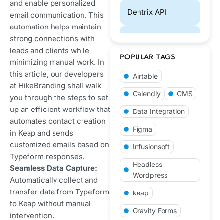
and enable personalized
Dentrix API
email communication. This
automation helps maintain
Designing
strong connections with
leads and clients while
POPULAR TAGS
minimizing manual work. In
ECommerce
this article, our developers
Airtable
at HikeBranding shall walk
eCommerce
Calendly
CMS
you through the steps to set
Website
up an efficient workflow that
Data Integration
Development
automates contact creation
Figma
in Keap and sends
GoHighLevel
customized emails based on
Infusionsoft
Typeform responses.
Laravel
Headless
Seamless Data Capture:
Development
Wordpress
Automatically collect and
transfer data from Typeform
keap
Payment Gateways
to Keap without manual
Gravity Forms
Integration
intervention.