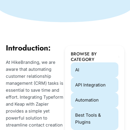
Introduction:
BROWSE BY
CATEGORY
At HikeBranding, we are
aware that automating
AI
customer relationship
management (CRM) tasks is
API Integration
essential to save time and
effort. Integrating Typeform
Automation
and Keap with Zapier
provides a simple yet
Best Tools &
powerful solution to
Plugins
streamline contact creation