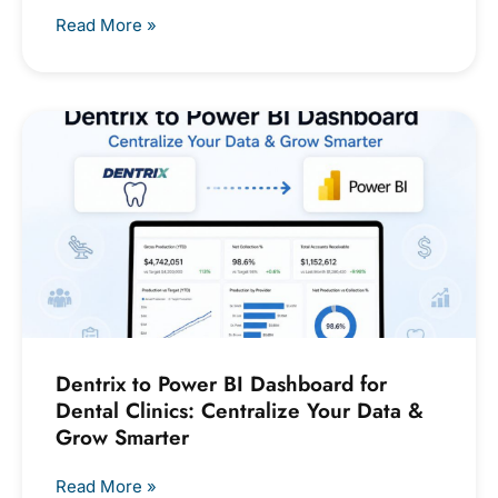
Read More »
Dentrix to Power BI Dashboard for
Dental Clinics: Centralize Your Data &
Grow Smarter
Read More »