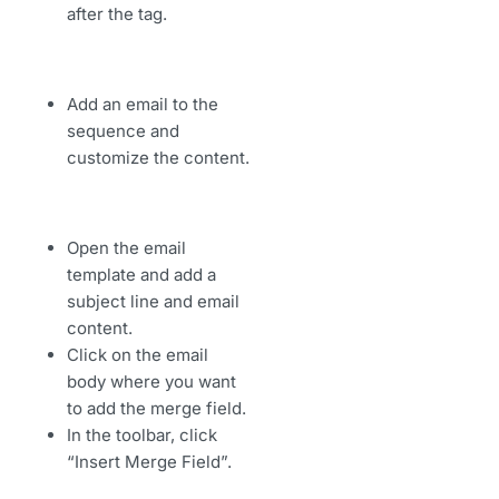
after the tag.
Add an email to the
sequence and
customize the content.
Open the email
template and add a
subject line and email
content.
Click on the email
body where you want
to add the merge field.
In the toolbar, click
“Insert Merge Field”.