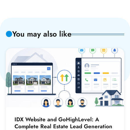
You may also like
IDX Website and GoHighLevel: A
Complete Real Estate Lead Generation