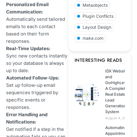
Personalized Email
Metaobjects
Shopify
Communication:
Plugin Conflicts
Automatically send tailored
emails to each contact
Web development
Layout Design
based on their form
make.com
responses.
Technology
Real-Time Updates:
Sync new contacts instantly
Wordpress
INTERESTING READS
so your database is always
up to date.
IDX Website
Web hosting
and
Automated Follow-Ups:
GoHighLevel:
Set up follow-up email
A Complete
ECommerce
sequences triggered by
Real Estate
specific events or
Lead
Generation
Next.js
responses.
System
Error Handling and
August 4, 2026
Notifications:
NodeJS
Automating
Get notified if a step in the
Appointment
automation fails so you can