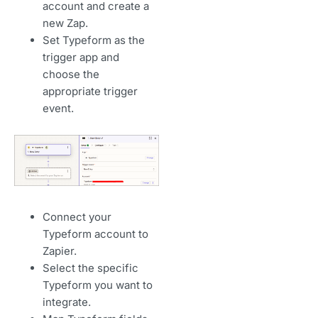
account and create a
new Zap.
Set Typeform as the
trigger app and
choose the
appropriate trigger
event.
Connect your
Typeform account to
Zapier.
Select the specific
Typeform you want to
integrate.