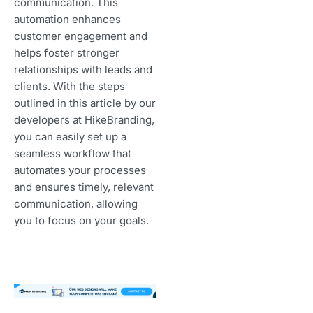
communication. This
automation enhances
customer engagement and
helps foster stronger
relationships with leads and
clients. With the steps
outlined in this article by our
developers at HikeBranding,
you can easily set up a
seamless workflow that
automates your processes
and ensures timely, relevant
communication, allowing
you to focus on your goals.