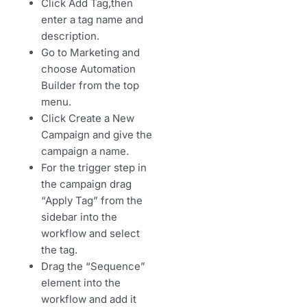
Click Add Tag,then
enter a tag name and
description.
Go to Marketing and
choose Automation
Builder from the top
menu.
Click Create a New
Campaign and give the
campaign a name.
For the trigger step in
the campaign drag
“Apply Tag” from the
sidebar into the
workflow and select
the tag.
Drag the “Sequence”
element into the
workflow and add it