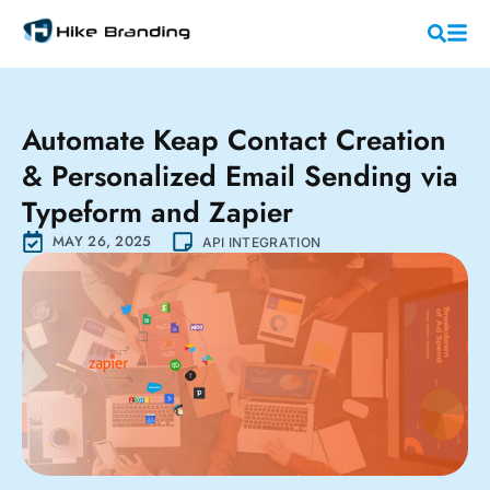
Automate Keap Contact Creation
& Personalized Email Sending via
Typeform and Zapier
MAY 26, 2025
API INTEGRATION