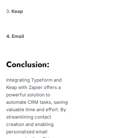
3.
Keap
4. Email
Conclusion:
Integrating Typeform and
Keap with Zapier offers a
powerful solution to
automate CRM tasks, saving
valuable time and effort. By
streamlining contact
creation and enabling
personalized email