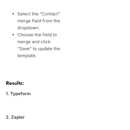
Select the “Contact”
merge field from the
dropdown.
Choose the field to
merge and click
“Save” to update the
template.
Results:
1. Typeform
2. Zapier