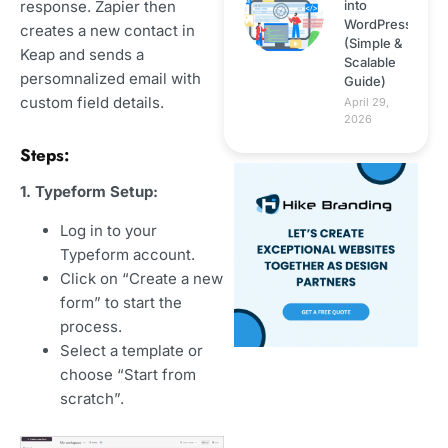
into
response. Zapier then
WordPress
creates a new contact in
(Simple &
Keap and sends a
Scalable
persomnalized email with
Guide)
custom field details.
April 29,
2026
Steps:
1. Typeform Setup:
Log in to your
Typeform account.
Click on “Create a new
form” to start the
process.
Select a template or
choose “Start from
scratch”.