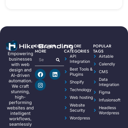
DISCOVER
EXPLORE
POPULAR
MORE
CATEGORIES
TAGS
Empowering
API
Airtable
businesses
Integration
Calendly
with web
Best Tools &
design and
CMS
Plugins
AI-driven
Data
automation.
Shopify
Integration
We craft
Technology
stunning,
Figma
high-
Web hosting
Infusionsoft
performing
Website
websites and
Headless
Security
Wordpress
intelligent
Wordpress
workflows,
seamlessly