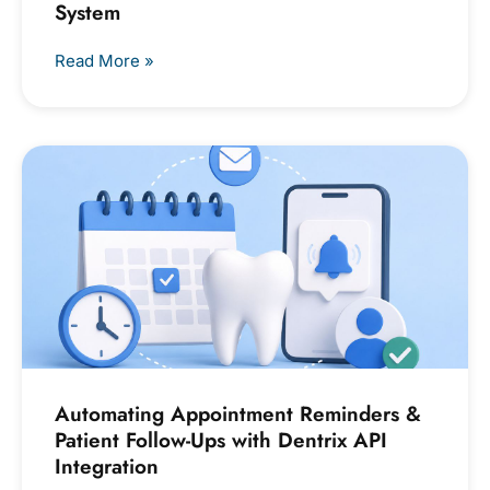
System
Read More »
Automating Appointment Reminders &
Patient Follow-Ups with Dentrix API
Integration