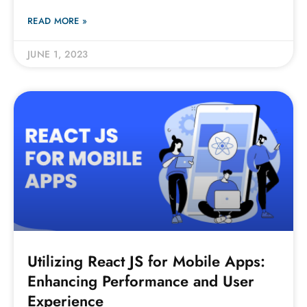
READ MORE »
JUNE 1, 2023
Utilizing React JS for Mobile Apps:
Enhancing Performance and User
Experience