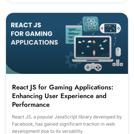
React JS for Gaming Applications:
Enhancing User Experience and
Performance
React JS, a popular JavaScript library developed by
Facebook, has gained significant traction in web
development due to its versatility