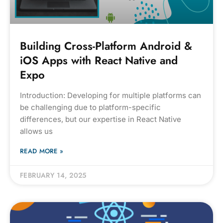
Building Cross-Platform Android &
iOS Apps with React Native and
Expo
Introduction: Developing for multiple platforms can
be challenging due to platform-specific
differences, but our expertise in React Native
allows us
READ MORE »
FEBRUARY 14, 2025