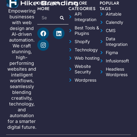
DISCOVER
EXPLORE
POPULAR
MORE
CATEGORIES
TAGS
Empowering
API
Airtable
businesses
Integration
Calendly
with web
Best Tools &
design and
CMS
Plugins
AI-driven
Data
automation.
Shopify
Integration
We craft
Technology
stunning,
Figma
high-
Web hosting
Infusionsoft
performing
Website
websites and
Headless
Security
Wordpress
intelligent
Wordpress
workflows,
seamlessly
blending
creativity,
technology,
and
automation
for a smarter
digital future.