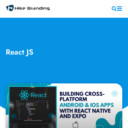
React JS