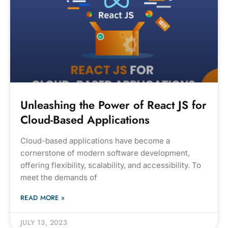
Unleashing the Power of React JS for
Cloud-Based Applications
Cloud-based applications have become a
cornerstone of modern software development,
offering flexibility, scalability, and accessibility. To
meet the demands of
READ MORE »
JULY 13, 2023