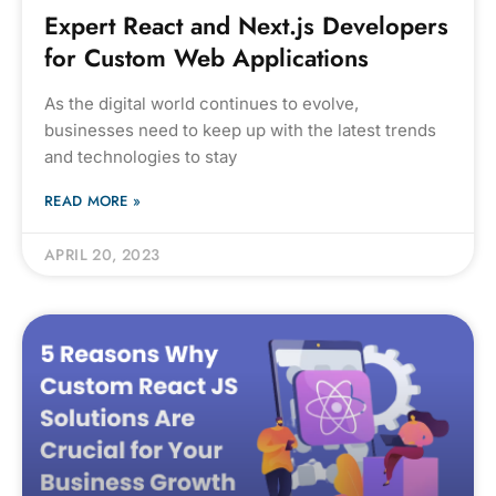
Expert React and Next.js Developers
for Custom Web Applications
As the digital world continues to evolve,
businesses need to keep up with the latest trends
and technologies to stay
READ MORE »
APRIL 20, 2023