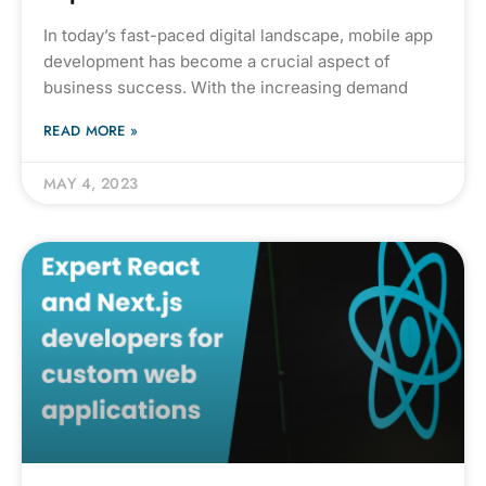
In today’s fast-paced digital landscape, mobile app
development has become a crucial aspect of
business success. With the increasing demand
READ MORE »
MAY 4, 2023