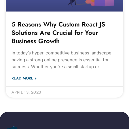
5 Reasons Why Custom React JS
Solutions Are Crucial for Your
Business Growth
In today’s hyper-competitive business landscape,
having a strong online presence is essential for
success. Whether you’re a small startup or
READ MORE »
APRIL 13, 2023