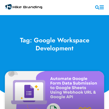
Tag: Google Workspace
Development