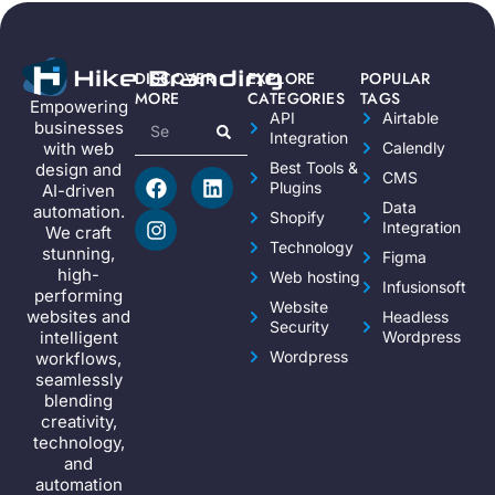
DISCOVER
EXPLORE
POPULAR
MORE
CATEGORIES
TAGS
Empowering
API
Airtable
businesses
Integration
Calendly
with web
Best Tools &
design and
CMS
Plugins
AI-driven
Data
automation.
Shopify
Integration
We craft
Technology
stunning,
Figma
high-
Web hosting
Infusionsoft
performing
Website
websites and
Headless
Security
Wordpress
intelligent
Wordpress
workflows,
seamlessly
blending
creativity,
technology,
and
automation