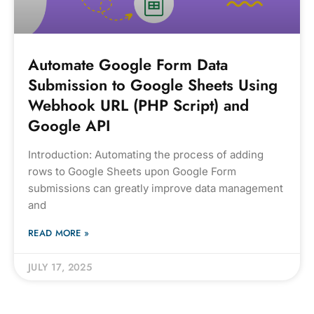
Automate Google Form Data
Submission to Google Sheets Using
Webhook URL (PHP Script) and
Google API
Introduction: Automating the process of adding
rows to Google Sheets upon Google Form
submissions can greatly improve data management
and
READ MORE »
JULY 17, 2025