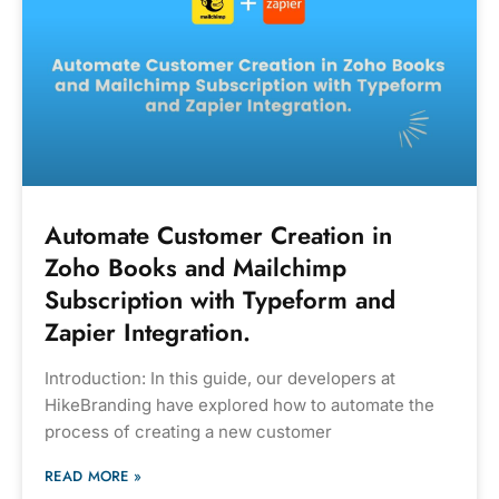
Automate Customer Creation in
Zoho Books and Mailchimp
Subscription with Typeform and
Zapier Integration.
Introduction: In this guide, our developers at
HikeBranding have explored how to automate the
process of creating a new customer
READ MORE »