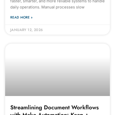
faster, smarter, and more reliable systems to handle
daily operations. Manual processes slow
READ MORE »
JANUARY 12, 2026
Streamlining Document Workflows
with Make Automation: Keap +