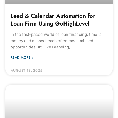
Lead & Calendar Automation for
Loan Firm Using GoHighLevel
In the fast-paced world of loan financing, time is
money and missed leads often mean missed
opportunities. At Hike Branding,
READ MORE »
AUGUST 13, 2025