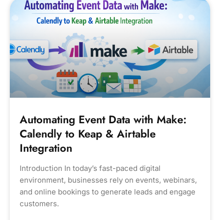
Automating Event Data with Make:
Calendly to Keap & Airtable
Integration
Introduction In today’s fast-paced digital
environment, businesses rely on events, webinars,
and online bookings to generate leads and engage
customers.