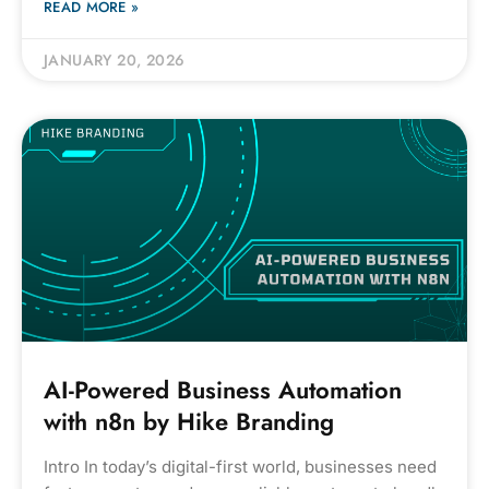
READ MORE »
JANUARY 20, 2026
AI-Powered Business Automation
with n8n by Hike Branding
Intro In today’s digital-first world, businesses need