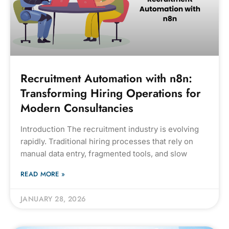
Recruitment Automation with n8n:
Transforming Hiring Operations for
Modern Consultancies
Introduction The recruitment industry is evolving
rapidly. Traditional hiring processes that rely on
manual data entry, fragmented tools, and slow
READ MORE »
JANUARY 28, 2026