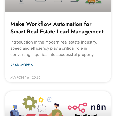
Make Workflow Automation for
Smart Real Estate Lead Management
Introduction In the modern real estate industry,
speed and efficiency play a critical role in
converting inquiries into successful property
READ MORE »
MARCH 16, 2026