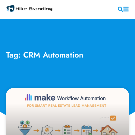
Tag: CRM Automation