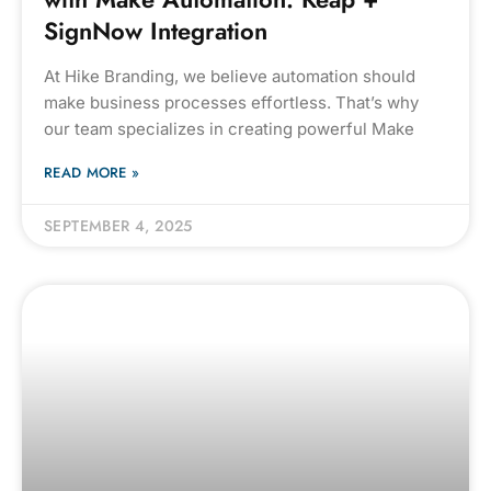
SignNow Integration
At Hike Branding, we believe automation should
make business processes effortless. That’s why
our team specializes in creating powerful Make
READ MORE »
SEPTEMBER 4, 2025