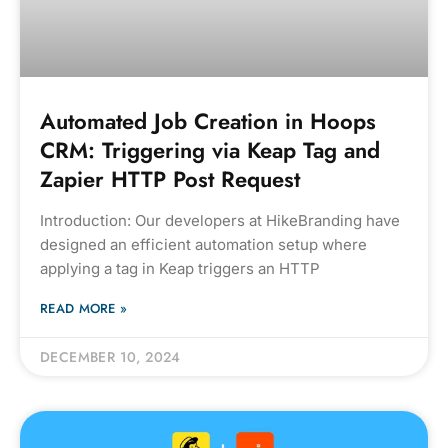
Automated Job Creation in Hoops
CRM: Triggering via Keap Tag and
Zapier HTTP Post Request
Introduction: Our developers at HikeBranding have
designed an efficient automation setup where
applying a tag in Keap triggers an HTTP
READ MORE »
DECEMBER 10, 2024