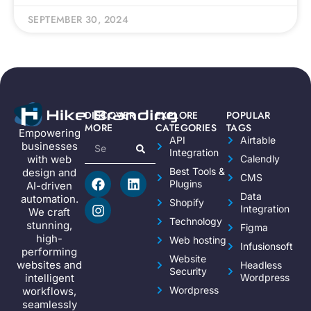
SEPTEMBER 30, 2024
DISCOVER
EXPLORE
POPULAR
MORE
CATEGORIES
TAGS
Empowering
API
Airtable
businesses
Integration
Calendly
with web
Best Tools &
design and
CMS
Plugins
AI-driven
Data
automation.
Shopify
Integration
We craft
Technology
stunning,
Figma
high-
Web hosting
Infusionsoft
performing
Website
websites and
Headless
Security
Wordpress
intelligent
Wordpress
workflows,
seamlessly