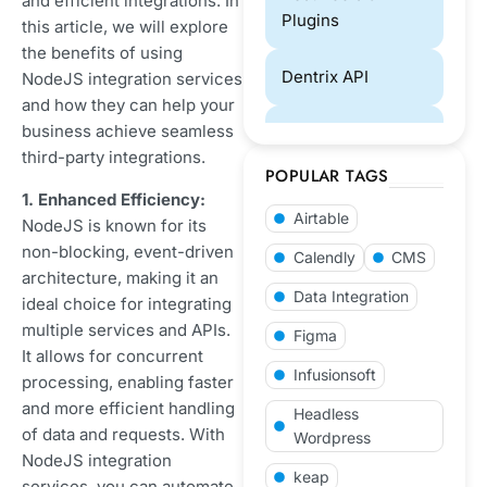
and efficient integrations. In
Plugins
this article, we will explore
the benefits of using
Dentrix API
NodeJS integration services
and how they can help your
business achieve seamless
Designing
third-party integrations.
POPULAR TAGS
ECommerce
1. Enhanced Efficiency:
Airtable
NodeJS is known for its
eCommerce
non-blocking, event-driven
Calendly
CMS
Website
architecture, making it an
Data Integration
Development
ideal choice for integrating
multiple services and APIs.
Figma
GoHighLevel
It allows for concurrent
Infusionsoft
processing, enabling faster
and more efficient handling
Laravel
Headless
of data and requests. With
Development
Wordpress
NodeJS integration
keap
services, you can automate