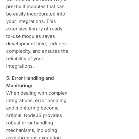
pre-built modules that can
be easily incorporated into
your integrations. This
extensive library of ready-
to-use modules saves
development time, reduces
complexity, and ensures the
reliability of your
integrations.
5. Error Handling and
Monitoring:
When dealing with complex
integrations, error handling
and monitoring become
critical. NodeJS provides
robust error handling
mechanisms, including
asynchronous exception