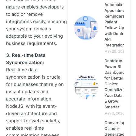
Automating
nature enables developers
Appointment
to add or remove
React JS
Reminders &
integrations easily, ensuring
Patient
Follow-Ups
your system remains
Small Business
with Dentrix
adaptable to your evolving
Web Design
API
business requirements.
Integration
May 28, 2026
Website Design
3. Real-time Data
Dentrix to
Synchronization:
Power BI
Real-time data
Website Security
Dashboard
synchronization is crucial
for Dental
for businesses that rely on
Clinics:
Wordpress
Centralize
instant updates and
Your Data
accurate information.
Wordpress
& Grow
NodeJS, with its event-
Smarter
Themes
driven architecture and
May 2, 2026
support for web sockets,
Converting
Zapier
enables real-time
Claude-
Generated
communication between