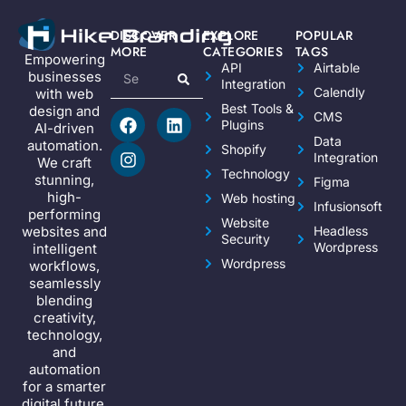
DISCOVER
EXPLORE
POPULAR
MORE
CATEGORIES
TAGS
Empowering
API
Airtable
businesses
Integration
Calendly
with web
Best Tools &
design and
CMS
Plugins
AI-driven
Data
automation.
Shopify
Integration
We craft
Technology
stunning,
Figma
high-
Web hosting
Infusionsoft
performing
Website
websites and
Headless
Security
Wordpress
intelligent
Wordpress
workflows,
seamlessly
blending
creativity,
technology,
and
automation
for a smarter
digital future.