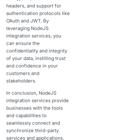
headers, and support for
authentication protocols like
OAuth and JWT. By
leveraging NodeJS
integration services, you
can ensure the
confidentiality and integrity
of your data, instilling trust
and confidence in your
customers and
stakeholders.
In conclusion, NodeJS
integration services provide
businesses with the tools
and capabilities to
seamlessly connect and
synchronize third-party
services and applications.