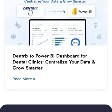
Dentrix to Power BI Dashboard for
Dental Clinics: Centralize Your Data &
Grow Smarter
Read More »