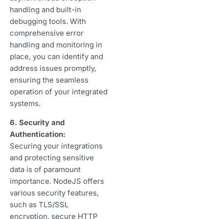
handling and built-in
debugging tools. With
comprehensive error
handling and monitoring in
place, you can identify and
address issues promptly,
ensuring the seamless
operation of your integrated
systems.
6. Security and
Authentication:
Securing your integrations
and protecting sensitive
data is of paramount
importance. NodeJS offers
various security features,
such as TLS/SSL
encryption, secure HTTP