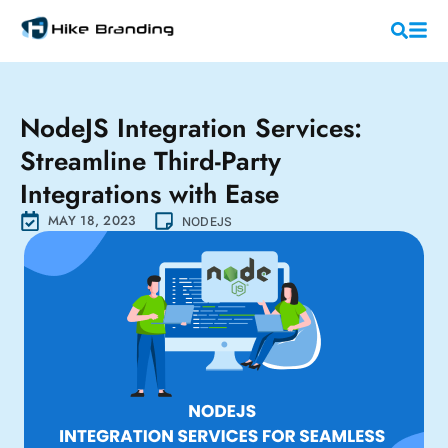
NodeJS Integration Services:
Streamline Third-Party
Integrations with Ease
MAY 18, 2023
NODEJS