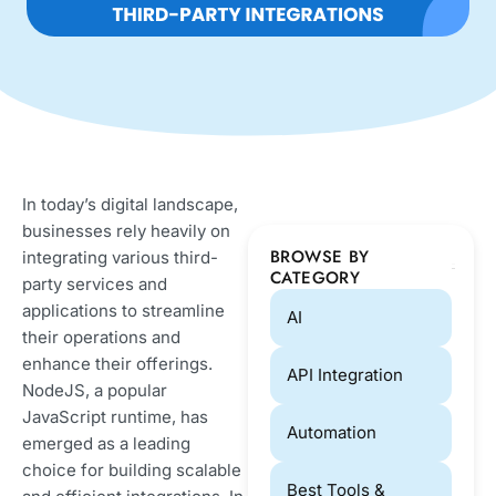
In today’s digital landscape,
businesses rely heavily on
BROWSE BY
integrating various third-
CATEGORY
party services and
applications to streamline
AI
their operations and
enhance their offerings.
API Integration
NodeJS, a popular
JavaScript runtime, has
Automation
emerged as a leading
choice for building scalable
Best Tools &