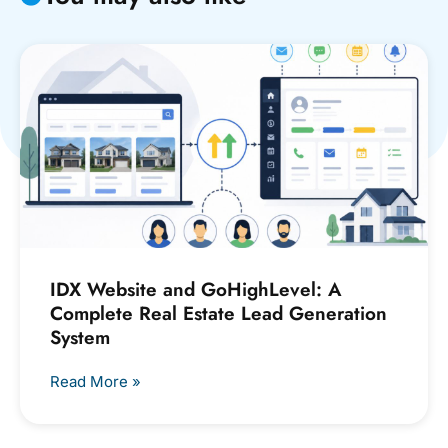
IDX Website and GoHighLevel: A
Complete Real Estate Lead Generation
System
Read More »