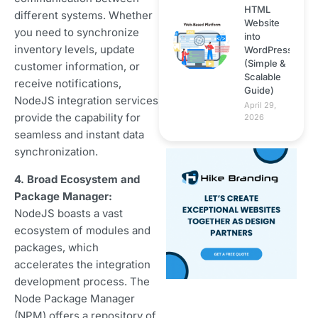
HTML
different systems. Whether
Website
you need to synchronize
into
inventory levels, update
WordPress
(Simple &
customer information, or
Scalable
receive notifications,
Guide)
NodeJS integration services
April 29,
provide the capability for
2026
seamless and instant data
synchronization.
4. Broad Ecosystem and
Package Manager:
NodeJS boasts a vast
ecosystem of modules and
packages, which
accelerates the integration
development process. The
Node Package Manager
(NPM) offers a repository of