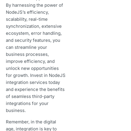
By harnessing the power of
NodeJS’s efficiency,
scalability, real-time
synchronization, extensive
ecosystem, error handling,
and security features, you
can streamline your
business processes,
improve efficiency, and
unlock new opportunities
for growth. Invest in NodeJS
integration services today
and experience the benefits
of seamless third-party
integrations for your
business.
Remember, in the digital
age, integration is key to