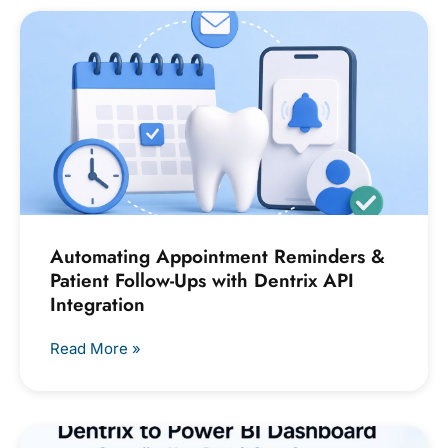
Automating Appointment Reminders &
Patient Follow-Ups with Dentrix API
Integration
Read More »