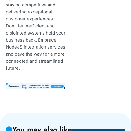
staying competitive and
delivering exceptional
customer experiences.
Don’t let inefficient and
disjointed systems hold your
business back. Embrace
NodeJS integration services
and pave the way for a more
connected and streamlined
future.
You may also like