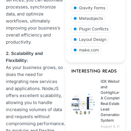
Payment Gateways
processes, synchronize
Gravity Forms
Integration
data, and optimize
Metaobjects
workflows, ultimately
Shopify
improving your business’s
Plugin Conflicts
overall efficiency and
Web development
Layout Design
productivity.
make.com
2. Scalability and
Technology
Flexibility:
As your business grows, so
Wordpress
INTERESTING READS
does the need for
integrating new services
IDX Website
Web hosting
and
and applications. NodeJS
GoHighLevel:
offers excellent scalability,
A Complete
ECommerce
allowing you to handle
Real Estate
increasing volumes of data
Lead
Generation
Next.js
and requests without
System
compromising performance.
August 4, 2026
Its modular and flexible
NodeJS