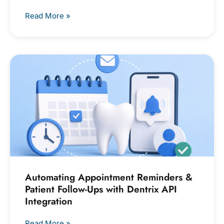
Read More »
Automating Appointment Reminders &
Patient Follow-Ups with Dentrix API
Integration
Read More »