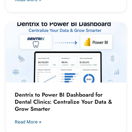
Dentrix to Power BI Dashboard for
Dental Clinics: Centralize Your Data &
Grow Smarter
Read More »