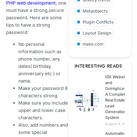
Integration
PHP web development
, one
must have a strong,secure
Metaobjects
Shopify
password. Here are some
Plugin Conflicts
tips to have a strong
password:
Web development
Layout Design
No personal
make.com
Technology
information such as
phone number, any
Wordpress
INTERESTING READS
dates( birthday,
anniversary etc.) or
IDX Website
Web hosting
name.
and
Make your password 8
GoHighLevel:
A Complete
characters strong.
ECommerce
Real Estate
Make sure you include
Lead
upper and lower case
Generation
Next.js
characters.
System
August 4, 2026
Also, add numbers and
NodeJS
some special
Automating