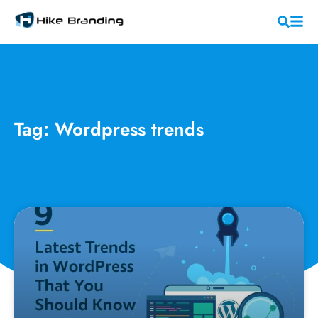
Tag: Wordpress trends