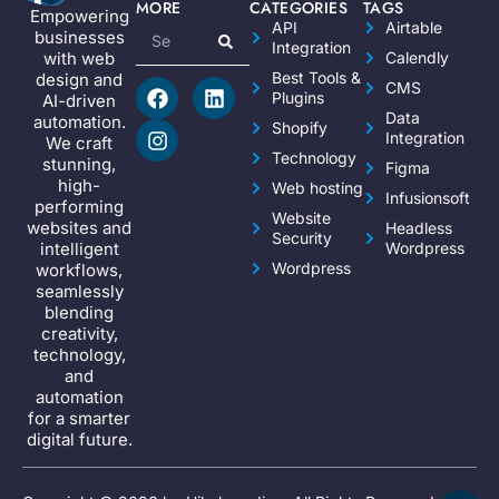
MORE
CATEGORIES
TAGS
Empowering
API
Airtable
businesses
Integration
Calendly
with web
Best Tools &
design and
CMS
Plugins
AI-driven
Data
automation.
Shopify
Integration
We craft
Technology
stunning,
Figma
high-
Web hosting
Infusionsoft
performing
Website
websites and
Headless
Security
Wordpress
intelligent
Wordpress
workflows,
seamlessly
blending
creativity,
technology,
and
automation
for a smarter
digital future.