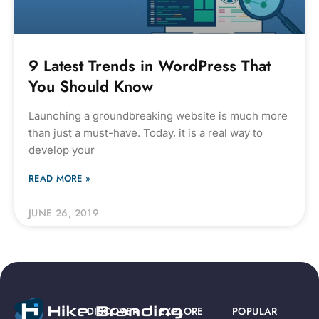
9 Latest Trends in WordPress That
You Should Know
Launching a groundbreaking website is much more
than just a must-have. Today, it is a real way to
develop your
READ MORE »
JUNE 26, 2019
DISCOVER
EXPLORE
POPULAR