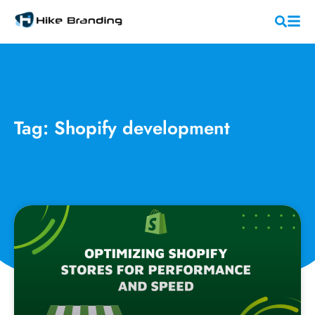
Tag: Shopify development