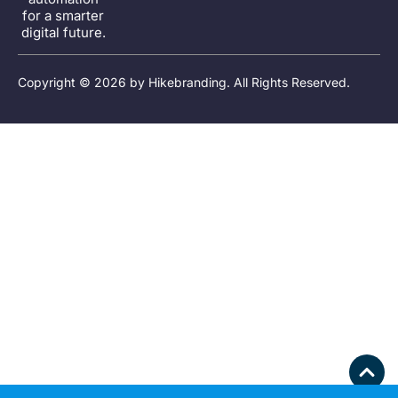
for a smarter
digital future.
Copyright © 2026 by
Hikebranding
. All Rights Reserved.