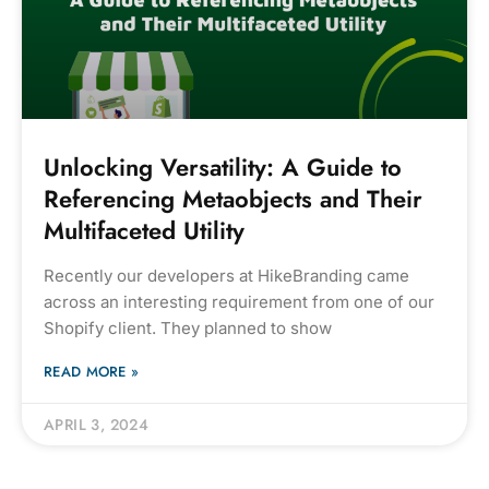
Unlocking Versatility: A Guide to
Referencing Metaobjects and Their
Multifaceted Utility
Recently our developers at HikeBranding came
across an interesting requirement from one of our
Shopify client. They planned to show
READ MORE »
APRIL 3, 2024