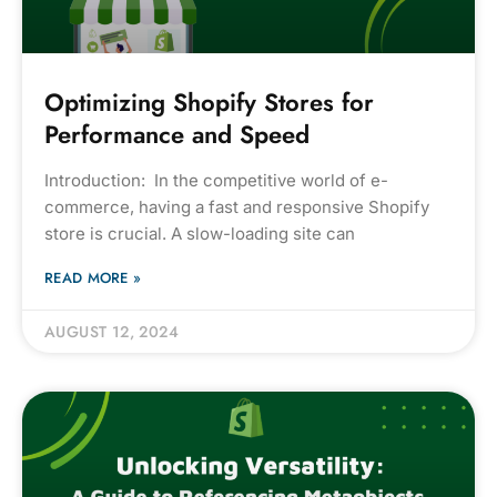
Optimizing Shopify Stores for
Performance and Speed
Introduction: In the competitive world of e-
commerce, having a fast and responsive Shopify
store is crucial. A slow-loading site can
READ MORE »
AUGUST 12, 2024