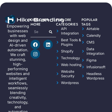
DISCOVER
EXPLORE
POPULAR
MORE
CATEGORIES
TAGS
Empowering
API
Airtable
businesses
Integration
Calendly
with web
Best Tools &
design and
CMS
Plugins
AI-driven
Data
automation.
Shopify
Integration
We craft
Technology
stunning,
Figma
high-
Web hosting
Infusionsoft
performing
Website
websites and
Headless
Security
Wordpress
intelligent
Wordpress
workflows,
seamlessly
blending
creativity,
technology,
and
automation