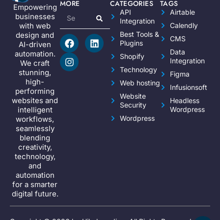
MORE
CATEGORIES
TAGS
Empowering
API
Airtable
businesses
Integration
Calendly
with web
Best Tools &
design and
CMS
Plugins
AI-driven
Data
automation.
Shopify
Integration
We craft
Technology
stunning,
Figma
high-
Web hosting
Infusionsoft
performing
Website
websites and
Headless
Security
Wordpress
intelligent
Wordpress
workflows,
seamlessly
blending
creativity,
technology,
and
automation
for a smarter
digital future.