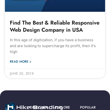
Find The Best & Reliable Responsive
Web Design Company in USA
In this age of digitization, if you have a business
and are looking to supercharge its profit, then it’s
high
READ MORE »
JUNE 22, 2018
DISCOVER
EXPLORE
POPULAR