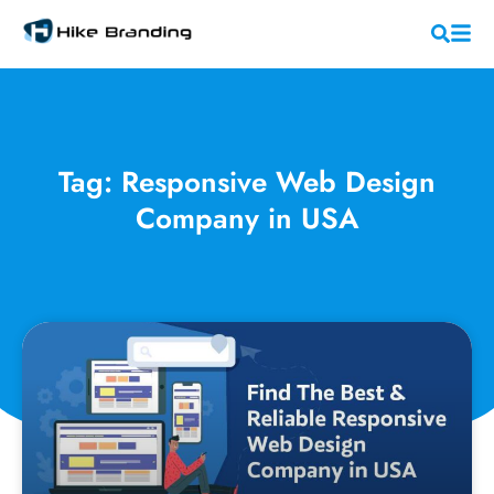
Tag: Responsive Web Design
Company in USA