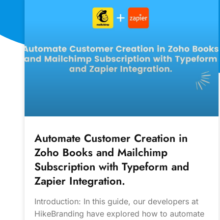
Automate Customer Creation in
Zoho Books and Mailchimp
Subscription with Typeform and
Zapier Integration.
Introduction: In this guide, our developers at
HikeBranding have explored how to automate