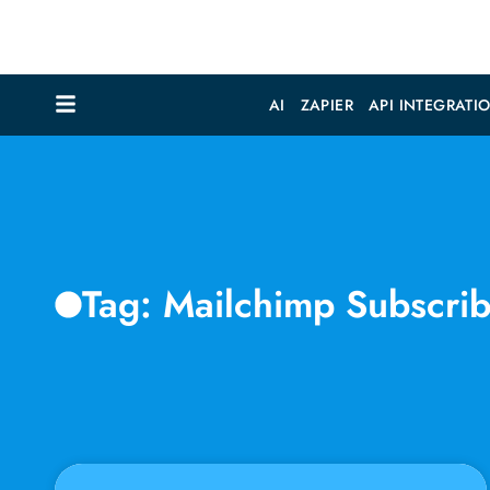
AI
ZAPIER
API INTEGRATI
Tag: Mailchimp Subscri