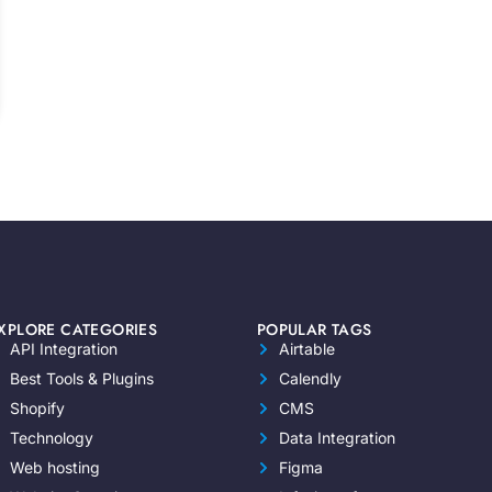
XPLORE CATEGORIES
POPULAR TAGS
API Integration
Airtable
Best Tools & Plugins
Calendly
Shopify
CMS
Technology
Data Integration
Web hosting
Figma