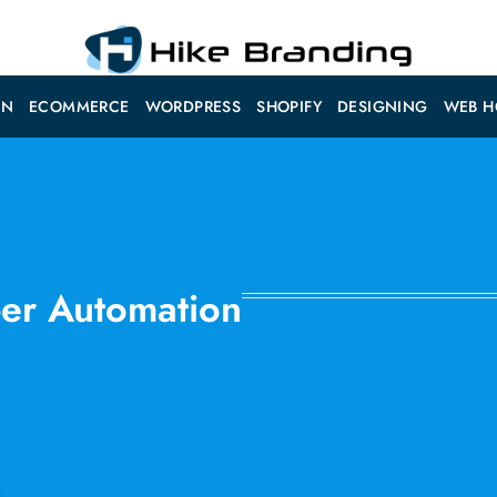
ON
ECOMMERCE
WORDPRESS
SHOPIFY
DESIGNING
WEB H
ber Automation