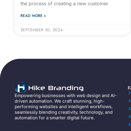
the process of creating a new customer
READ MORE »
SEPTEMBER 30, 2024
E
Empowering businesses with web design and AI-
driven automation. We craft stunning, high-
performing websites and intelligent workflows,
seamlessly blending creativity, technology, and
automation for a smarter digital future.