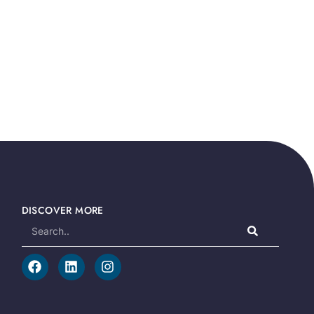
DISCOVER MORE