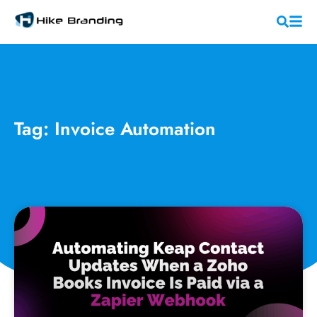
Tag: Invoice Automation