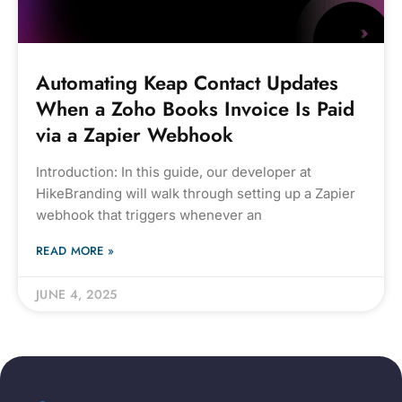
Automating Keap Contact Updates
When a Zoho Books Invoice Is Paid
via a Zapier Webhook
Introduction: In this guide, our developer at
HikeBranding will walk through setting up a Zapier
webhook that triggers whenever an
READ MORE »
JUNE 4, 2025