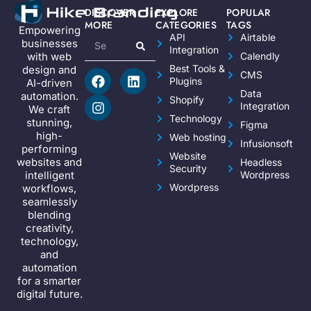
DISCOVER
EXPLORE
POPULAR
MORE
CATEGORIES
TAGS
Empowering
API
Airtable
businesses
Integration
Calendly
with web
Best Tools &
design and
CMS
Plugins
AI-driven
Data
automation.
Shopify
Integration
We craft
Technology
stunning,
Figma
high-
Web hosting
Infusionsoft
performing
Website
websites and
Headless
Security
Wordpress
intelligent
Wordpress
workflows,
seamlessly
blending
creativity,
technology,
and
automation
for a smarter
digital future.