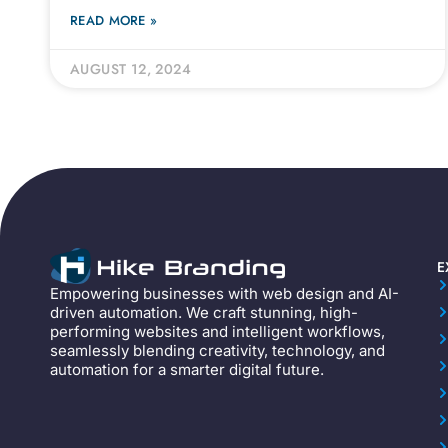
READ MORE »
AUGUST 12, 2024
E
Empowering businesses with web design and AI-
driven automation. We craft stunning, high-
performing websites and intelligent workflows,
seamlessly blending creativity, technology, and
automation for a smarter digital future.