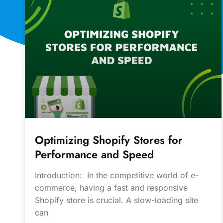
Optimizing Shopify Stores for
Performance and Speed
Introduction: In the competitive world of e-
commerce, having a fast and responsive
Shopify store is crucial. A slow-loading site
can