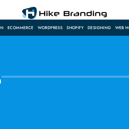
ON
ECOMMERCE
WORDPRESS
SHOPIFY
DESIGNING
WEB H
n