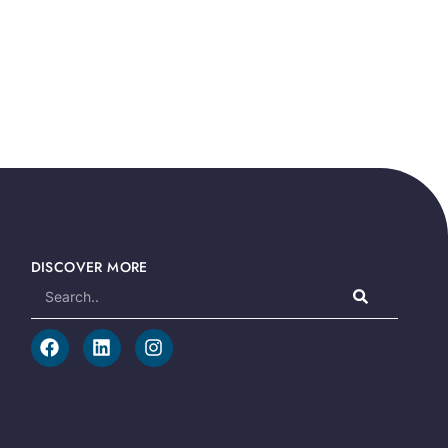
DISCOVER MORE