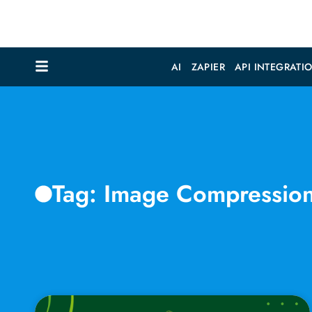
AI
ZAPIER
API INTEGRATI
Tag: Image Compressio