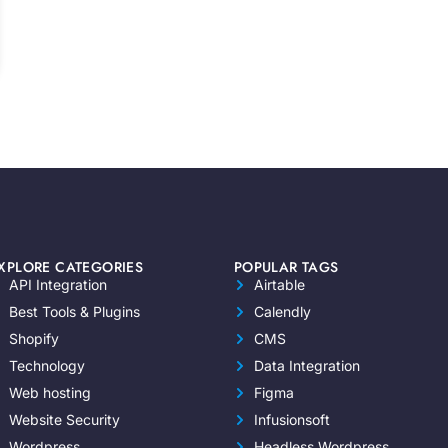
XPLORE CATEGORIES
POPULAR TAGS
API Integration
Airtable
Best Tools & Plugins
Calendly
Shopify
CMS
Technology
Data Integration
Web hosting
Figma
Website Security
Infusionsoft
Wordpress
Headless Wordpress