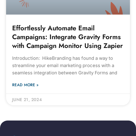
Effortlessly Automate Email
Campaigns: Integrate Gravity Forms
with Campaign Monitor Using Zapier
Introduction: HikeBranding has found a way to
streamline your email marketing process with a
seamless integration between Gravity Forms and
READ MORE »
JUNE 21, 2024