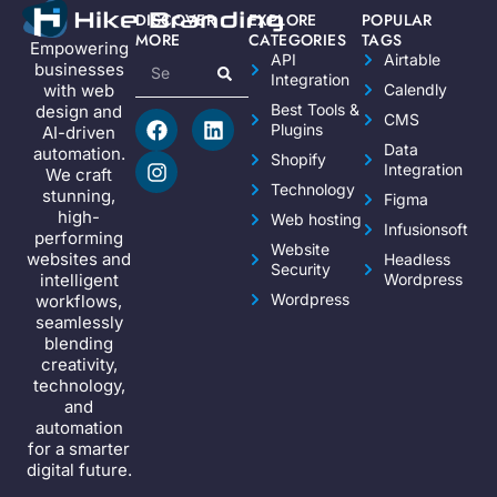
DISCOVER
EXPLORE
POPULAR
MORE
CATEGORIES
TAGS
Empowering
API
Airtable
businesses
Integration
Calendly
with web
Best Tools &
design and
CMS
Plugins
AI-driven
Data
automation.
Shopify
Integration
We craft
Technology
stunning,
Figma
high-
Web hosting
Infusionsoft
performing
Website
websites and
Headless
Security
Wordpress
intelligent
Wordpress
workflows,
seamlessly
blending
creativity,
technology,
and
automation
for a smarter
digital future.