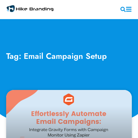
Tag: Email Campaign Setup