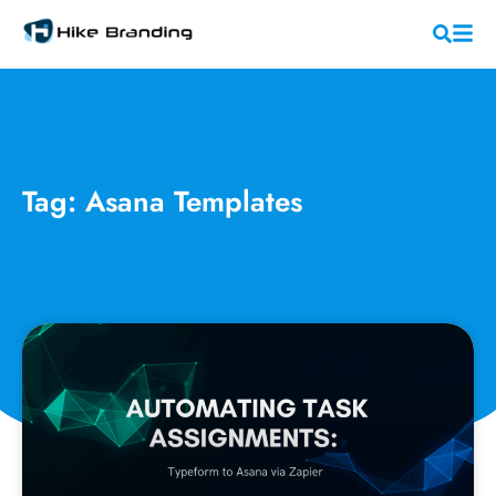
Tag: Asana Templates