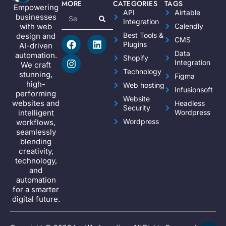
MORE
CATEGORIES
TAGS
Empowering
API
Airtable
businesses
Integration
Calendly
with web
Best Tools &
design and
CMS
Plugins
AI-driven
Data
automation.
Shopify
Integration
We craft
Technology
stunning,
Figma
high-
Web hosting
Infusionsoft
performing
Website
websites and
Headless
Security
Wordpress
intelligent
Wordpress
workflows,
seamlessly
blending
creativity,
technology,
and
automation
for a smarter
digital future.