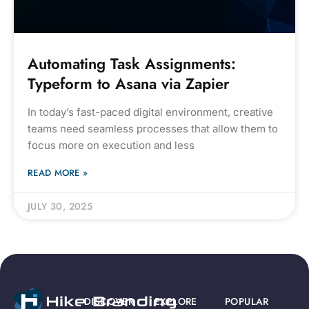
Automating Task Assignments:
Typeform to Asana via Zapier
In today’s fast-paced digital environment, creative
teams need seamless processes that allow them to
focus more on execution and less
READ MORE »
JULY 30, 2025
DISCOVER
EXPLORE
POPULAR